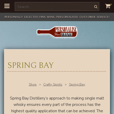
o
m
a
i
PERSONALLY SELECTED FINE WINE; PERSONALISED CUSTOMER SERVICE!
n
c
o
n
t
e
n
t
SPRING BAY
Shop
>
Crafty Spirits
>
Spring Bay
Spring Bay Distillery’s approach to making single malt
whisky ensures every part of the process has the
highest quality application that can be achieved. The