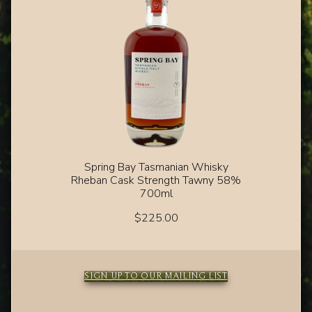
Spring Bay Tasmanian Whisky
Rheban Cask Strength Tawny 58%
700ml
$
225.00
SIGN UP TO OUR MAILING LIST