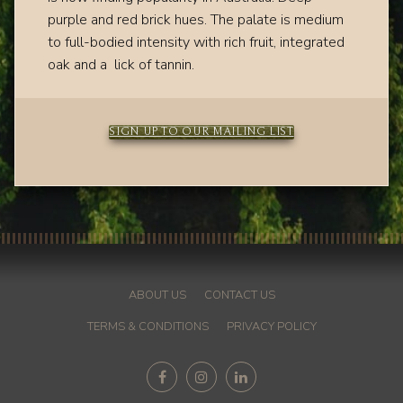
purple and red brick hues.
The palate is medium
to full-bodied intensity with
rich fruit, integrated
oak and a lick of tannin.
SIGN UP TO OUR MAILING LIST
ABOUT US
CONTACT US
TERMS & CONDITIONS
PRIVACY POLICY