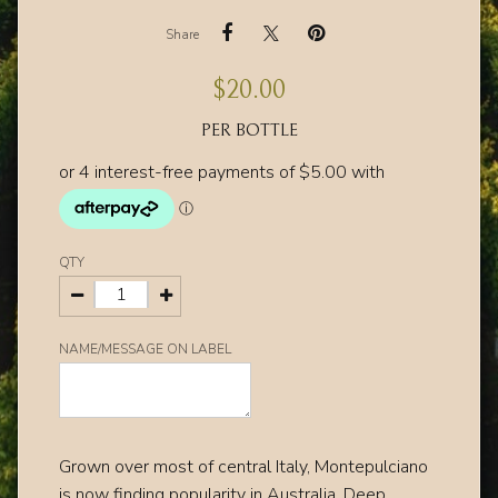
Share
$
20.00
PER BOTTLE
QTY
NAME/MESSAGE ON LABEL
Grown over most of central Italy, Montepulciano
is now finding popularity in Australia.
Deep