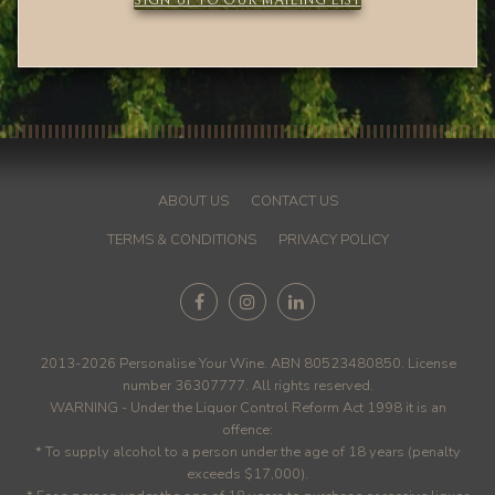
SIGN UP TO OUR MAILING LIST
ABOUT US
CONTACT US
TERMS & CONDITIONS
PRIVACY POLICY
2013-2026 Personalise Your Wine. ABN 80523480850. License
number 36307777. All rights reserved.
WARNING - Under the Liquor Control Reform Act 1998 it is an
offence:
* To supply alcohol to a person under the age of 18 years (penalty
exceeds $17,000).