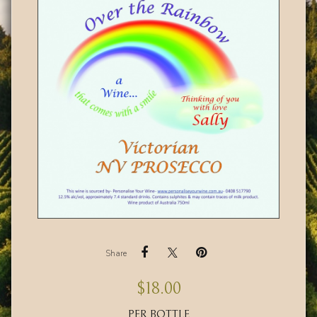
Share
$
18.00
PER BOTTLE