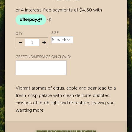
SIZE
QTY
GREETING/MESSAGE ON CLOUD:
Vibrant aromas of citrus‚ apple and pear lead to a
fresh‚ crisp palate with clean delicate bubbles.
Finishes off both light and refreshing‚ leaving you
wanting more.