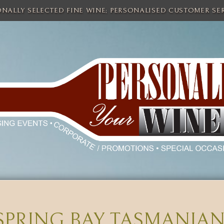
ONALLY SELECTED FINE WINE; PERSONALISED CUSTOMER SER
SPRING BAY TASMANIAN