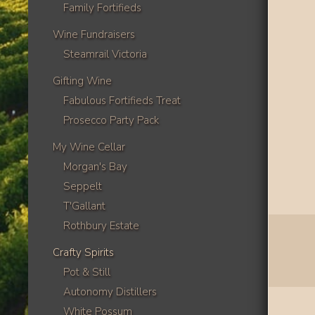
Family Fortifieds
Wine Fundraisers
Steamrail Victoria
Gifting Wine
Fabulous Fortifieds Treat
Prosecco Party Pack
My Wine Cellar
Morgan's Bay
Seppelt
T'Gallant
Rothbury Estate
Crafty Spirits
Pot & Still
Autonomy Distillers
White Possum