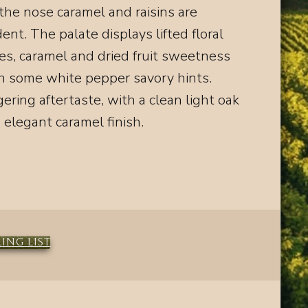
the nose caramel and raisins are
dent. The palate displays lifted floral
es, caramel and dried fruit sweetness
h some white pepper savory hints.
gering aftertaste
, with a clean light oak
 elegant caramel finish.
ING LIST