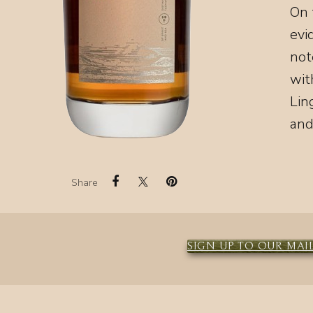
On 
evi
not
wit
Lin
and
Share
SIGN UP TO OUR MAIL