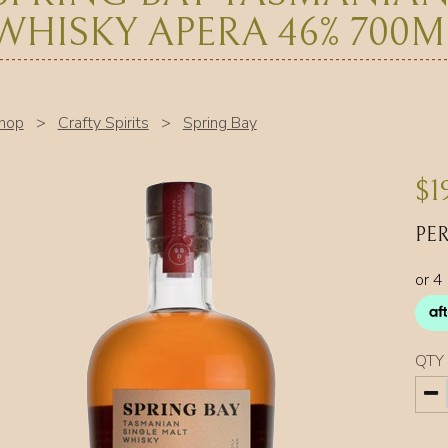
WHISKY APERA 46% 700M
hop
>
Crafty Spirits
>
Spring Bay
$
1
PER
QTY