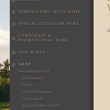
FUNDRAISING WITH WINE
SPECIAL OCCASION WINE
S
CORPORATE &
PROMOTIONAL WINE
OUR WINES
SHOP
Personalised Wine
Vine Garden
D'Vine
Over the Rainbow
The Original
Way Out West WOW!