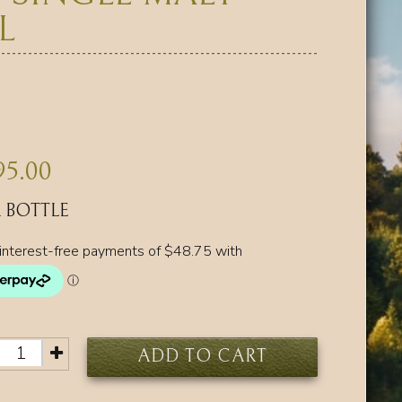
L
95.00
 BOTTLE
ADD TO CART