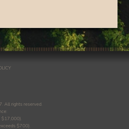
OLICY
ll rights reserved.
nce:
s $17,000).
y exceeds $700).