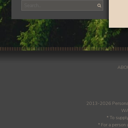
ABO
2013-2026 Personal
WAR
* To suppl
* For a person 