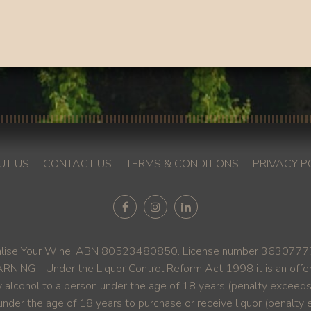
UT US
CONTACT US
TERMS & CONDITIONS
PRIVACY P
ise Your Wine. ABN 80523480850. License number 36307777. A
NING - Under the Liquor Control Reform Act 1998 it is an offe
y alcohol to a person under the age of 18 years (penalty exceed
under the age of 18 years to purchase or receive liquor (penalt