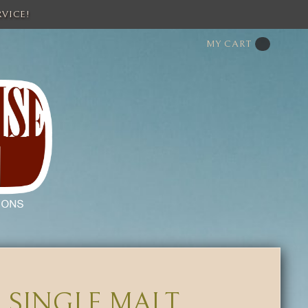
VICE!
MY CART
 SINGLE MALT