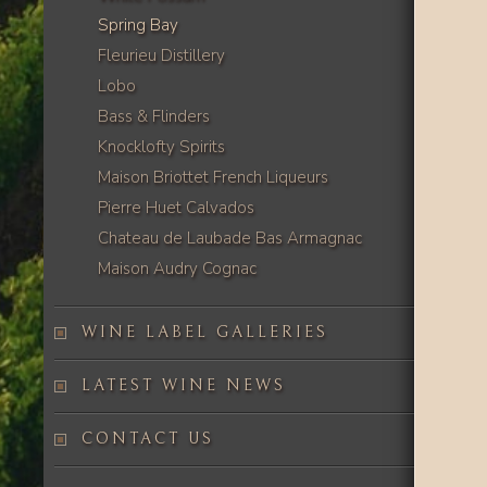
Spring Bay
Fleurieu Distillery
Lobo
Bass & Flinders
Knocklofty Spirits
Maison Briottet French Liqueurs
Pierre Huet Calvados
Chateau de Laubade Bas Armagnac
Maison Audry Cognac
WINE LABEL GALLERIES
LATEST WINE NEWS
CONTACT US