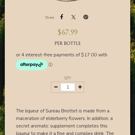
Share
$
67.99
PER BOTTLE
QTY
The liqueur of Sureau Briottet is made from a
maceration of elderberry flowers. In addition, a
secret aromatic supplement completes this
liqueur to make it a fine and complex drink.
The