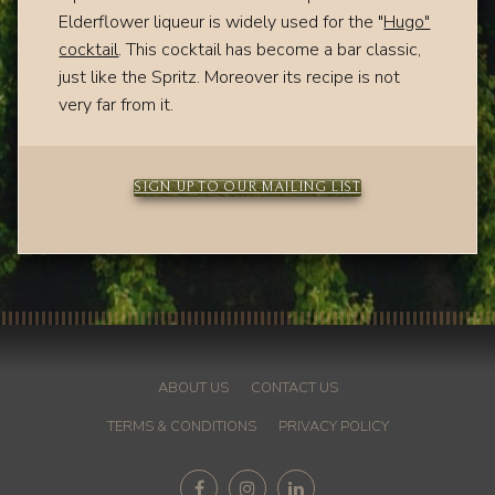
Elderflower liqueur is widely used for the "
Hugo"
cocktail
. This cocktail has become a bar classic,
just like the Spritz. Moreover its recipe is not
very far from it.
SIGN UP TO OUR MAILING LIST
ABOUT US
CONTACT US
TERMS & CONDITIONS
PRIVACY POLICY