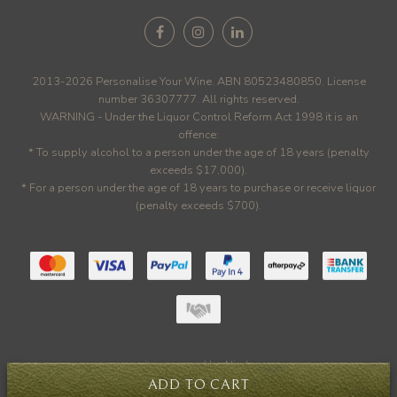
2013-2026 Personalise Your Wine. ABN 80523480850. License
number 36307777. All rights reserved.
WARNING - Under the Liquor Control Reform Act 1998 it is an
offence:
* To supply alcohol to a person under the age of 18 years (penalty
exceeds $17,000).
* For a person under the age of 18 years to purchase or receive liquor
(penalty exceeds $700).
site powered by
Nimbo
ADD TO CART