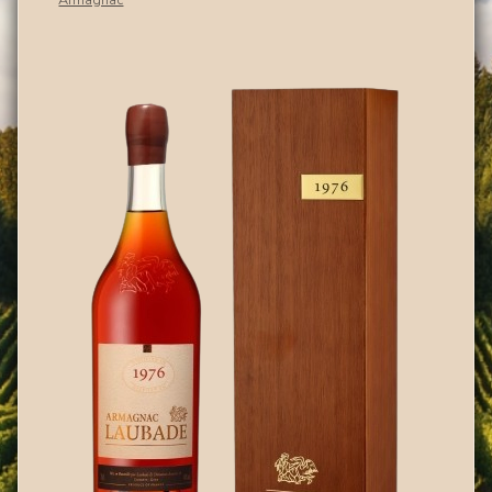
Armagnac