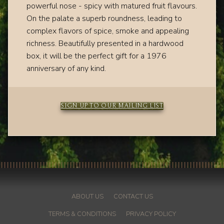
powerful n
ose - spicy with matured fruit flavours.
On the palate a
superb roundness, leading to
complex flavors of spice, smoke and appealing
richness.
Beautifully presented in a hardwood
box, it will be the perfect gift for a 1976
anniversary of any kind.
SIGN UP TO OUR MAILING LIST
ABOUT US
CONTACT US
TERMS & CONDITIONS
PRIVACY POLICY