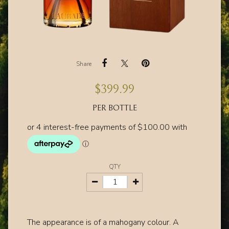
Share
$
399.99
PER BOTTLE
QTY
The appearance is of a mahogany colour. A