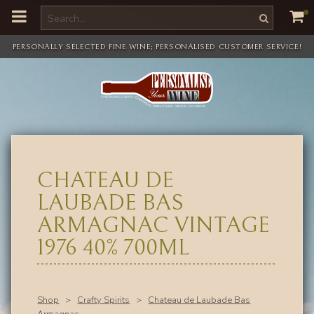
o
m
a
i
PERSONALLY SELECTED FINE WINE; PERSONALISED CUSTOMER SERVICE!
n
c
o
n
t
e
n
t
CHATEAU DE
LAUBADE BAS
ARMAGNAC VINTAGE
1976 40% 700ML
Shop
>
Crafty Spirits
>
Chateau de Laubade Bas