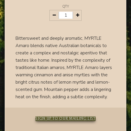
QTY
Bittersweet and deeply aromatic, MYRTLE
Amaro blends native Australian botanicals to
create a complex and nostalgic aperitivo that
tastes like home. Inspired by the complexity of
traditional Italian amaros, MYRTLE Amaro layers
warming cinnamon and anise myrtles with the
bright citrus notes of lemon myrtle and lemon-
scented gum. Mountain pepper adds a lingering
heat on the finish, adding a subtle complexity.
SIGN UP TO OUR MAILING LIST