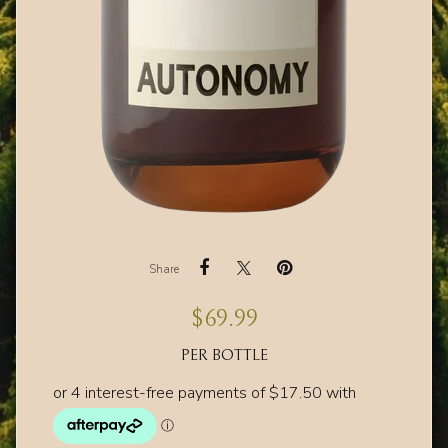
Share
$
69.99
PER BOTTLE