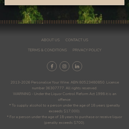
ABOUT US
CONTACT US
TERMS & CONDITIONS
PRIVACY POLICY
2013-2026 Personalise Your Wine. ABN 80523480850. License
number 36307777. All rights reserved.
WARNING - Under the Liquor Control Reform Act 1998 it is an
offence:
* To supply alcohol to a person under the age of 18 years (penalty
exceeds $17,000).
* For a person under the age of 18 years to purchase or receive liquor
(penalty exceeds $700).