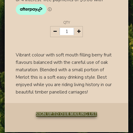
QTY
Vibrant colour with soft mouth filling berry fruit
flavours balanced with the careful use of oak
maturation. Blended with a small portion of
Merlot this is a soft easy drinking style. Best
enjoyed while you are riding living history in our
beautiful timber panelled carriages!
SIGN UP TO OUR MAILING LIST