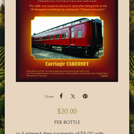
Share
$
20.00
PER BOTTLE