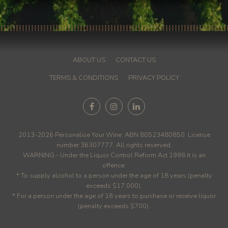
ABOUT US
CONTACT US
TERMS & CONDITIONS
PRIVACY POLICY
2013-2026 Personalise Your Wine. ABN 80523480850. License
number 36307777. All rights reserved.
WARNING - Under the Liquor Control Reform Act 1998 it is an
offence:
* To supply alcohol to a person under the age of 18 years (penalty
exceeds $17,000).
* For a person under the age of 18 years to purchase or receive liquor
(penalty exceeds $700).