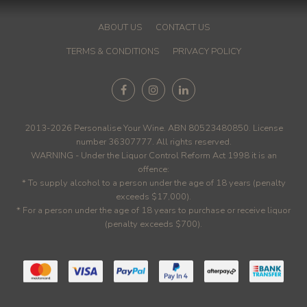
ABOUT US
CONTACT US
TERMS & CONDITIONS
PRIVACY POLICY
2013-2026 Personalise Your Wine. ABN 80523480850. License
number 36307777. All rights reserved.
WARNING - Under the Liquor Control Reform Act 1998 it is an
offence:
* To supply alcohol to a person under the age of 18 years (penalty
exceeds $17,000).
* For a person under the age of 18 years to purchase or receive liquor
(penalty exceeds $700).