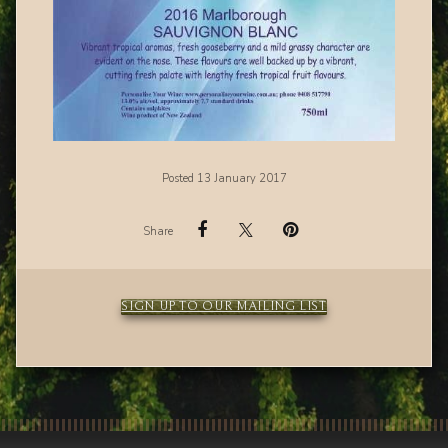
Posted 13 January 2017
Share
SIGN UP TO OUR MAILING LIST