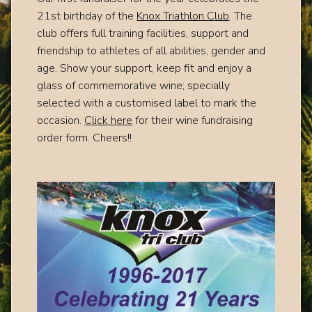
21st birthday of the
Knox Triathlon Club
. The
club offers full training facilities, support and
friendship to athletes of all abilities, gender and
age. Show your support, keep fit and enjoy a
glass of commemorative wine; specially
selected with a customised label to mark the
occasion.
Click here
for their wine fundraising
order form. Cheers!!